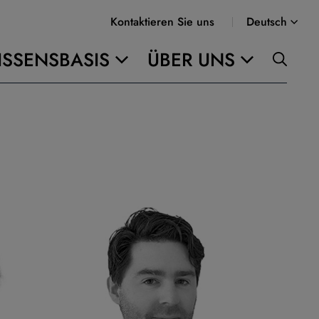
Kontaktieren Sie uns
Deutsch
SSENSBASIS
ÜBER UNS