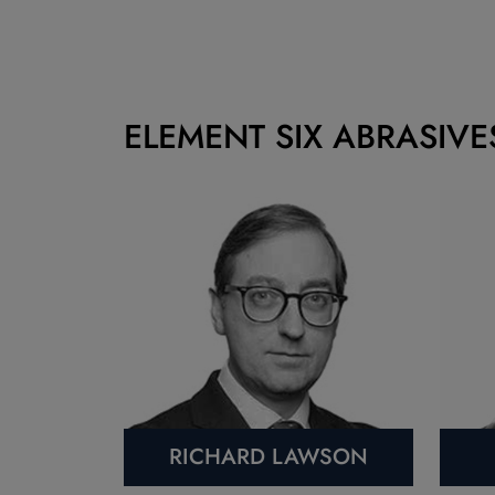
ELEMENT SIX ABRASIVE
RICHARD LAWSON