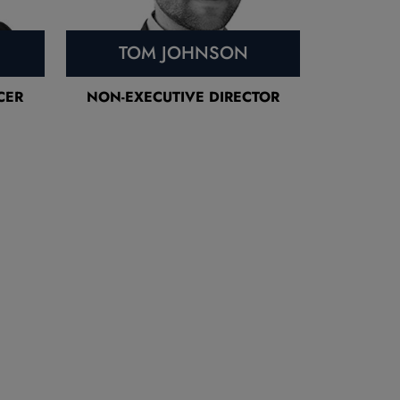
TOM JOHNSON
CER
NON-EXECUTIVE DIRECTOR