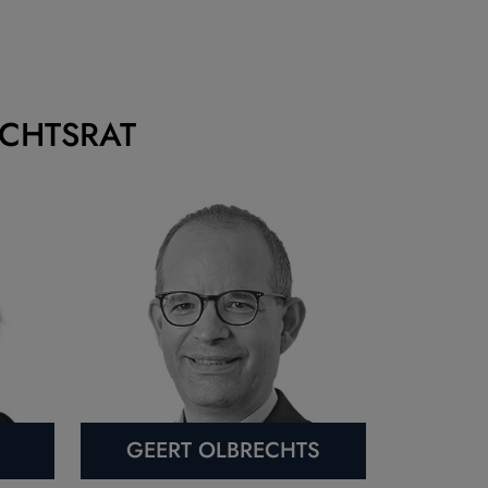
ICHTSRAT
GEERT OLBRECHTS