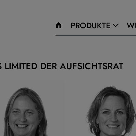
PRODUKTE
WI
 LIMITED DER AUFSICHTSRAT