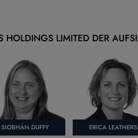
S HOLDINGS LIMITED DER AUFS
SIOBHÁN DUFFY
ERICA LEATHERS