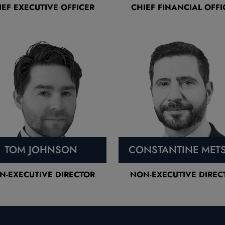
IEF EXECUTIVE OFFICER
CHIEF FINANCIAL OFFI
TOM JOHNSON
CONSTANTINE MET
N-EXECUTIVE DIRECTOR
NON-EXECUTIVE DIREC