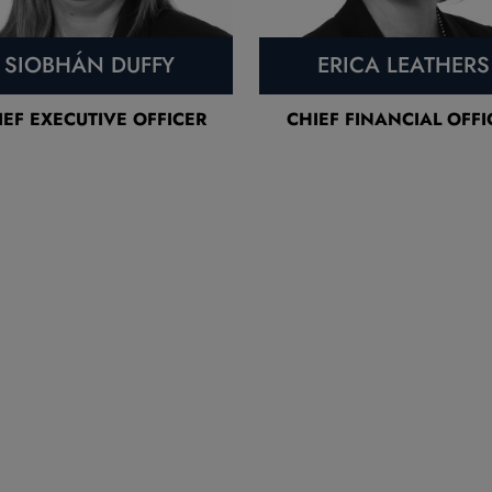
SIOBHÁN DUFFY
ERICA LEATHERS
IEF EXECUTIVE OFFICER
CHIEF FINANCIAL OFFI