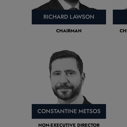
RICHARD LAWSON
CHAIRMAN
CH
CONSTANTINE METSOS
NON-EXECUTIVE DIRECTOR