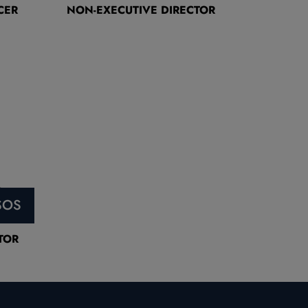
CER
NON-EXECUTIVE DIRECTOR
SOS
TOR