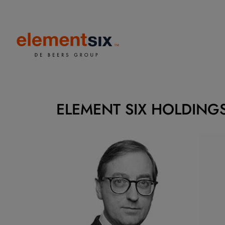
ELEMENT SIX HOLDINGS