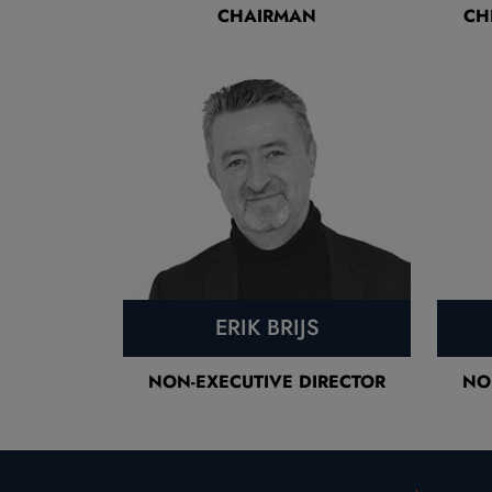
CHAIRMAN
CH
ERIK BRIJS
NON-EXECUTIVE DIRECTOR
NO