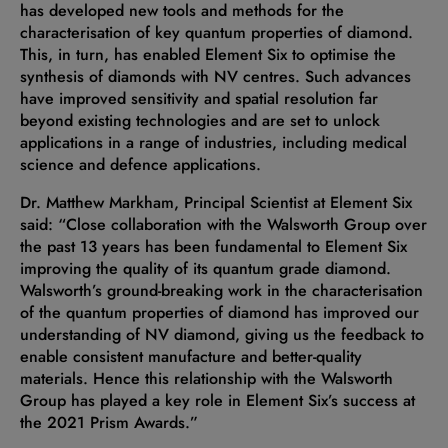
has developed new tools and methods for the
characterisation of key quantum properties of diamond.
This, in turn, has enabled Element Six to optimise the
synthesis of diamonds with NV centres. Such advances
have improved sensitivity and spatial resolution far
beyond existing technologies and are set to unlock
applications in a range of industries, including medical
science and defence applications.
Dr. Matthew Markham, Principal Scientist at Element Six
said: “Close collaboration with the Walsworth Group over
the past 13 years has been fundamental to Element Six
improving the quality of its quantum grade diamond.
Walsworth’s ground-breaking work in the characterisation
of the quantum properties of diamond has improved our
understanding of NV diamond, giving us the feedback to
enable consistent manufacture and better-quality
materials. Hence this relationship with the Walsworth
Group has played a key role in Element Six’s success at
the 2021 Prism Awards.”