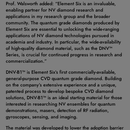
Prof. Walsworth added: “Element Six is an invaluable,
enabling partner for NV diamond research and
applications in my research group and the broader
community. The quantum grade diamonds produced by
Element Six are essential to unlocking the wide-ranging
applications of NV diamond technologies pursued in
academia and industry. In particular, the wide-availability
of high-quality diamond material, such as the DNV™
Series, is crucial for continued progress in research and
commercialization.”
DNV-B1™ is Element Six’s first commercially-available,
general-purpose CVD quantum grade diamond. Building
on the company’s extensive experience and a unique,
patented process to develop bespoke CVD diamond
solutions, DNV-B1™ is an ideal starting material for those
interested in researching NV ensembles for quantum
demonstrations, masers, detection of RF radiation,
gyroscopes, sensing, and imaging.
The material was developed to lower the adoption barrier