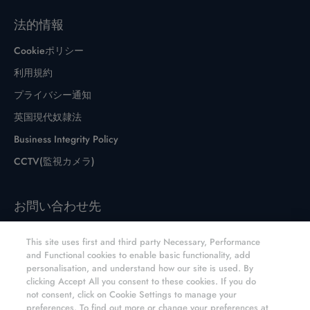
法的情報
Cookieポリシー
利用規約
プライバシー通知
英国現代奴隷法
Business Integrity Policy
CCTV(監視カメラ)
お問い合わせ先
お問い合わせフォーム
This site uses first and third party Necessary, Performance
サイトとディストリビューター
and Functional cookies to enable basic functionality, add
personalisation, and understand how our site is used. By
E6 CVD オンラインショップ
clicking Accept All you consent to these cookies. If you do
not consent, click on Cookie Settings to manage your
preferences. To find out more or change your preferences at