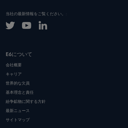
当社の最新情報をご覧ください。:
E6について
会社概要
キャリア
世界的な欠員
基本理念と責任
紛争鉱物に関する方針
最新ニュース
サイトマップ