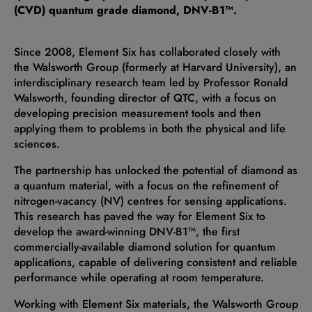
(CVD) quantum grade diamond, DNV-B1™.
Since 2008, Element Six has collaborated closely with
the Walsworth Group (formerly at Harvard University), an
interdisciplinary research team led by Professor Ronald
Walsworth, founding director of QTC, with a focus on
developing precision measurement tools and then
applying them to problems in both the physical and life
sciences.
The partnership has unlocked the potential of diamond as
a quantum material, with a focus on the refinement of
nitrogen-vacancy (NV) centres for sensing applications.
This research has paved the way for Element Six to
develop the award-winning DNV-B1™, the first
commercially-available diamond solution for quantum
applications, capable of delivering consistent and reliable
performance while operating at room temperature.
Working with Element Six materials, the Walsworth Group