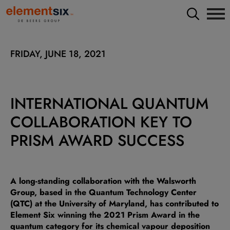
FRIDAY, JUNE 18, 2021
INTERNATIONAL QUANTUM
COLLABORATION KEY TO
PRISM AWARD SUCCESS
A long-standing collaboration with the Walsworth
Group, based in the Quantum Technology Center
(QTC) at the University of Maryland, has contributed to
Element Six winning the 2021 Prism Award in the
quantum category for its chemical vapour deposition