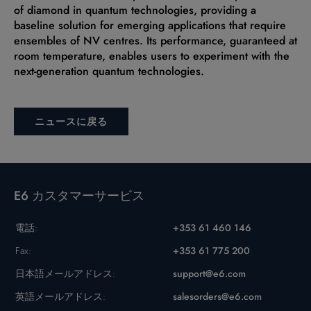
of diamond in quantum technologies, providing a
baseline solution for emerging applications that require
ensembles of NV centres. Its performance, guaranteed at
room temperature, enables users to experiment with the
next-generation quantum technologies.
ニュースに戻る
E6 カスタマーサービス
電話:
+353 61 460 146
Fax:
+353 61 775 200
日本語メールアドレス:
support@e6.com
英語メールアドレス:
salesorders@e6.com