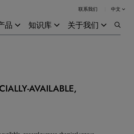
联系我们
中文
产品
知识库
关于我们
IALLY-AVAILABLE,