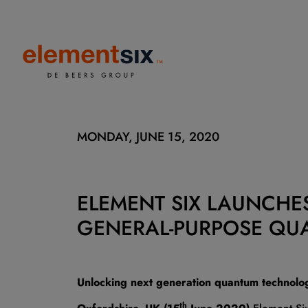
MONDAY, JUNE 15, 2020
ELEMENT SIX LAUNCHES
GENERAL-PURPOSE QU
Unlocking next generation quantum technolo
th