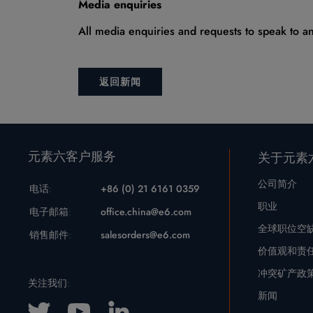
Media enquiries
All media enquiries and requests to speak to 
返回新闻
元素六客户服务
关于元素
公司简介
电话:
+86 (0) 21 6161 0359
职业
电子邮箱:
office.china@e6.com
全球职位空
销售邮件:
salesorders@e6.com
价值观和责
冲突矿产政
关注我们:
新闻