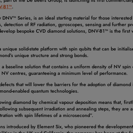
, part of the De Beers Group, is launching its first commercial
V-B1™
.
w DNV™ Series, is an ideal starting material for those intereste
detection of RF radiation, gyroscopes, sensing and further pr
develop bespoke CVD diamond solutions, DNV-B1™ is the first w
ique solid-state platform with spin qubits that can be initiali
amond’s unique structure and strong bonds.
 baseline solution that contains a uniform density of NV spin c
f NV centres, guaranteeing a minimum level of performance.
fects that will lower the barriers for the adoption of diamon
iamond-enabled quantum technologies.
owing diamond by chemical vapour deposition means that, firstl
llowing subsequent irradiation and annealing steps, they are a
ation with spin lifetimes of a microsecond”.
tions introduced by Element Six, who pioneered the development