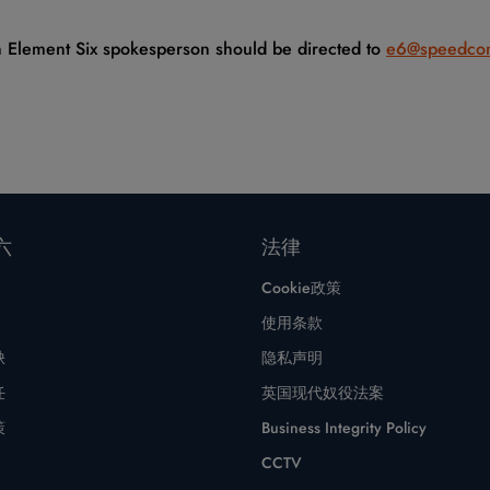
an Element Six spokesperson should be directed to
e6@speedco
六
法律
Cookie政策
使用条款
缺
隐私声明
任
英国现代奴役法案
策
Business Integrity Policy
CCTV