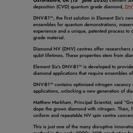
Oxfordshire, UK (15
June 2020)
Element Six
deposition (CVD) quantum grade diamond,
DN
DNV-B1™, the first solution in Element Six’s ne
ensembles for quantum demonstrations, masers, 
experience and a unique, patented process to 
grade material.
Diamond NV (DNV) centres offer researchers a un
qubit lifetimes. These properties stem from di
Element Six’s DNV-B1™ is developed to provide a
diamond applications that require ensembles o
DNV-B1™ contains optimised nitrogen vacancy de
applications, unlocking a new generation of d
Matthew Markham, Principal Scientist, said “Gr
dope the grown diamond with nitrogen. Then, fo
uniform and repeatable NV spin centre concentr
This is just one of the many disruptive innova