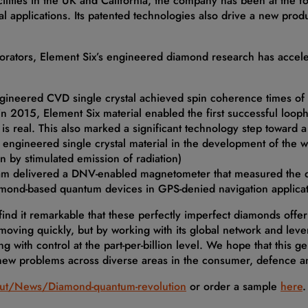
ilities in the UK and California, the company has been at the f
 applications. Its patented technologies also drive a new produ
borators, Element Six’s engineered diamond research has accel
ngineered CVD single crystal achieved spin coherence times o
n 2015, Element Six material enabled the first successful loophol
ce’ is real. This also marked a significant technology step towa
 engineered single crystal material in the development of the w
n by stimulated emission of radiation)
am delivered a DNV-enabled magnetometer that measured the di
amond-based quantum devices in GPS-denied navigation applica
 find it remarkable that these perfectly imperfect diamonds off
 moving quickly, but by working with its global network and lev
g with control at the part-per-billion level. We hope that this 
 new problems across diverse areas in the consumer, defence a
ut/News/Diamond-quantum-revolution
or order a sample
here
.