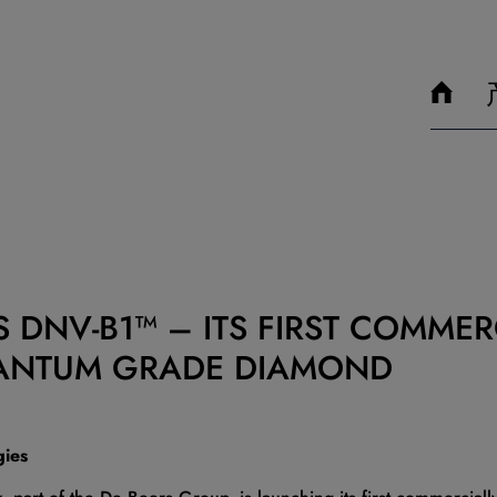
 DNV-B1™ – ITS FIRST COMMERC
ANTUM GRADE DIAMOND
gies