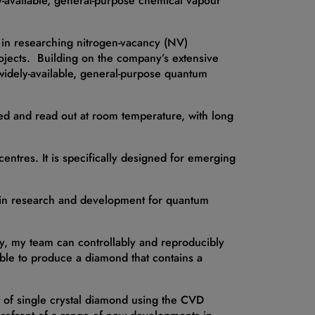
ly-available, general-purpose chemical vapour
d in researching nitrogen-vacancy (NV)
ojects. Building on the company’s extensive
idely-available, general-purpose quantum
sed and read out at room temperature, with long
entres. It is specifically designed for emerging
d in research and development for quantum
y, my team can controllably and reproducibly
ble to produce a diamond that contains a
 of single crystal diamond using the CVD