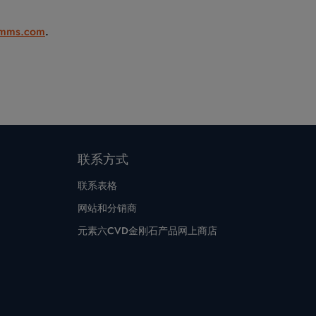
mms.com
.
联系方式
联系表格
网站和分销商
元素六CVD金刚石产品网上商店