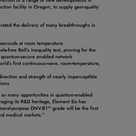
orefront of a range of new developments in
ction facility in Oregon, to supply gem-quality
erated the delivery of many breakthroughs in
f seconds at room temperature
e-free Bell’s inequality test, proving for the
rd a quantum-secure enabled network
orld’s first continuous-wave, room-temperature,
rection and strength of nearly imperceptible
tions
er so many opportunities in quantum-enabled
eraging its R&D heritage, Element Six has
general-purpose DNV-B1™ grade will be the first
nd medical markets.”