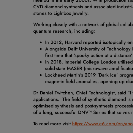
method in the early 2000s. With production fac
CVD diamond synthesis and associated industrial
stones to Lightbox Jewelry.
Working closely with a network of global colla
quantum research, including:
In 2012, Harvard reported isotopically e
Alongside Delft University of Technology i
first time that ‘spooky action at a distan
In 2018, Imperial College London utilised
solid-state MASER (microwave amplificatio
Lockheed Martin’s 2019 ‘Dark Ice’ progr
magnetic field anomalies, opening up di
Dr Daniel Twitchen, Chief Technologist, said “I
applications. The field of synthetic diamond is
optimised synthesis and post-synthesis processin
of a long, successful DNV™ Series that solves
To read more visit
https://www.e6.com/en/abo