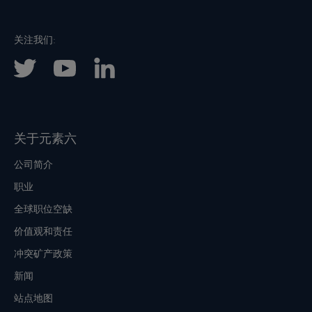
关注我们:
关于元素六
公司简介
职业
全球职位空缺
价值观和责任
冲突矿产政策
新闻
站点地图