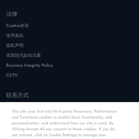
法律
Cookie政策
使用条款
隐私声明
英国现代奴役法案
Business Integrity Policy
CCTV
联系方式
联系表格
This site uses first and third party Necessary, Performance
网站和分销商
and Functional cookies to enable basic functionality, add
personalisation, and understand how our site is used. By
元素六CVD金刚石产品网上商店
clicking Accept All you consent to these cookies. If you do
not consent, click on Cookie Settings to manage your