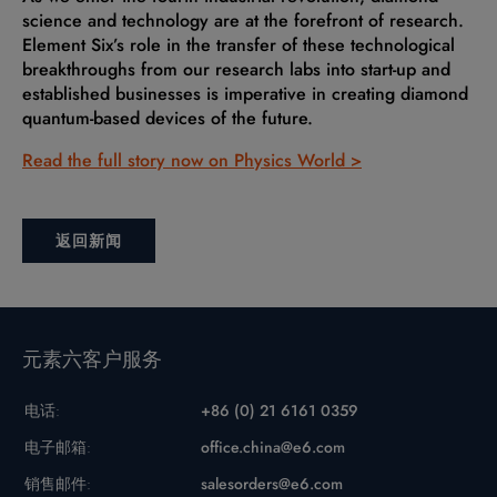
science and technology are at the forefront of research.
Element Six’s role in the transfer of these technological
breakthroughs from our research labs into start-up and
established businesses is imperative in creating diamond
quantum-based devices of the future.
Read the full story now on Physics World >
返回新闻
元素六客户服务
电话:
+86 (0) 21 6161 0359
电子邮箱:
office.china@e6.com
销售邮件:
salesorders@e6.com