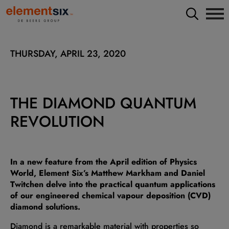
THURSDAY, APRIL 23, 2020
THE DIAMOND QUANTUM
REVOLUTION
In a new feature from the April edition of Physics
World, Element Six’s Matthew Markham and Daniel
Twitchen delve into the practical quantum applications
of our engineered chemical vapour deposition (CVD)
diamond solutions.
Diamond is a remarkable material with properties so