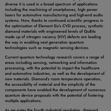
diverse it is used in a broad spectrum of applications
including the machining of smartphones, high power
lasers for automotive manufacturing and high-end audio
systems. Now, thanks to continued scientific progress in
the optimisation of Element Six’s CVD process, synthetic
diamond materials with engineered levels of QuBits
made up of nitrogen vacancy (NV) defects are leading
the way in enabling next generation quantum
technologies such as magnetic sensing devices.
Current quantum technology research covers a range of
areas including sensing, networking and information
processing, with the potential to impact the healthcare
and automotive industries, as well as the development of
new materials. Diamond’s room temperature operation,
the accessibility of material and the simplicity of the
components have enabled the development of numerous
quantum device proposals with the potential of fostering
multiple applications.
As we enter the fourth industrial revolution, diamond