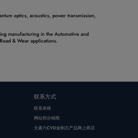
antum optics, acoustics, power transmission,
uding manufacturing in the Automotive and
, Road & Wear applications.
联系方式
联系表格
网站和分销商
元素六CVD金刚石产品网上商店