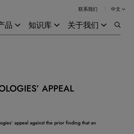
联系我们
中文
产品
知识库
关于我们
OLOGIES’ APPEAL
gies’ appeal against the prior finding that an