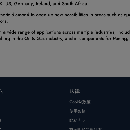
UK, US, Germany, Ireland, and South Africa.
thetic diamond to open up new possibilities in areas such as qu
ors.
n a wide range of applications across multiple industries, incl
illing in the Oil & Gas industry, and in components for Mining
六
法律
Cookie政策
使用条款
缺
隐私声明
任
英国现代奴役法案