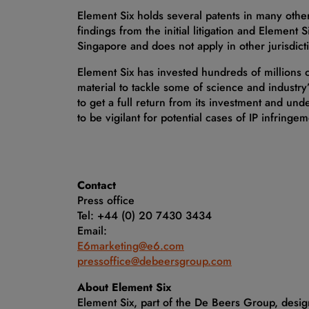
Element Six holds several patents in many other
findings from the initial litigation and Element S
Singapore and does not apply in other jurisdicti
Element Six has invested hundreds of millions
material to tackle some of science and industry’
to get a full return from its investment and und
to be vigilant for potential cases of IP infringem
Contact
Press office
Tel: +44 (0) 20 7430 3434
Email:
E6marketing@e6.com
pressoffice@debeersgroup.com
About Element Six
Element Six, part of the De Beers Group, desi