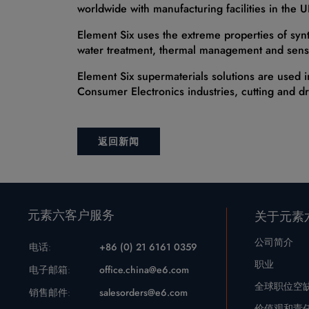
worldwide with manufacturing facilities in the 
Element Six uses the extreme properties of syn
water treatment, thermal management and sens
Element Six supermaterials solutions are used i
Consumer Electronics industries, cutting and dr
返回新闻
元素六客户服务
关于元素
公司简介
电话:
+86 (0) 21 6161 0359
职业
电子邮箱:
office.china@e6.com
全球职位空
销售邮件:
salesorders@e6.com
价值观和责