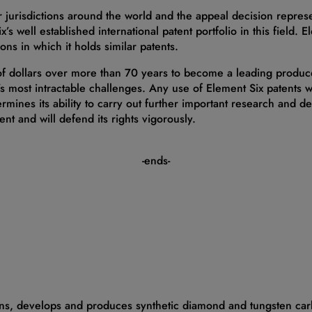
 jurisdictions around the world and the appeal decision represe
ix’s well established international patent portfolio in this field. 
ons in which it holds similar patents.
 of dollars over more than 70 years to become a leading produ
s most intractable challenges. Any use of Element Six patents wit
ermines its ability to carry out further important research and 
ent and will defend its rights vigorously.
-ends-
gns, develops and produces synthetic diamond and tungsten car