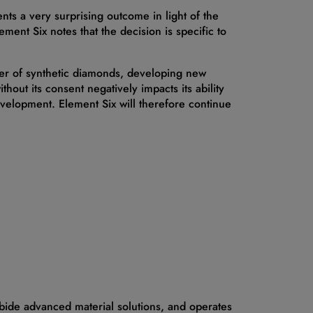
nts a very surprising outcome in light of the
Element Six notes that the decision is specific to
cer of synthetic diamonds, developing new
hout its consent negatively impacts its ability
development. Element Six will therefore continue
bide advanced material solutions, and operates