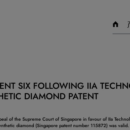
ENT SIX FOLLOWING IIA TECHN
HETIC DIAMOND PATENT
peal of the Supreme Court of Singapore in favour of IIa Technolo
synthetic diamond (Singapore patent number 115872) was valid.