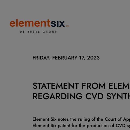
FRIDAY, FEBRUARY 17, 2023
STATEMENT FROM ELEM
REGARDING CVD SYNT
Element Six notes the ruling of the Court of Ap
Element Six patent for the production of CVD 