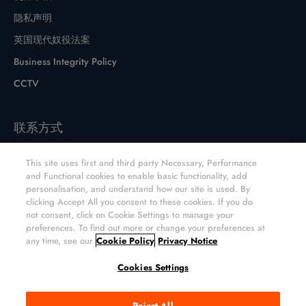
隐私声明
英国现代奴役法案
Business Integrity Policy
CCTV
联系方式
联系表格
This site uses first and third party Necessary, Performance
网站和分销商
and Functional cookies to enable basic functionality, add
personalisation, and understand how our site is used. By
元素六CVD金刚石产品网上商店
clicking Accept All you consent to these cookies. If you do
not consent, click on Cookie Settings to manage your
preferences. To find out more or change your preferences at
any time, see our
Cookie Policy
Privacy Notice
版权所有; 2026 Element Six UK Ltd. 保留所有权利。
Cookies Settings
Element Six (UK) Ltd., Registered in England and Wales.
Reject All