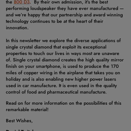
the
800 D3
. By their own admission, it’s the best
performing loudspeaker they have ever manufactured —
and we’re happy that our partnership and award winning
technology continues to be at the heart of their
innovation.
In this newsletter we explore the diverse applications of
single crystal diamond that exploit its exceptional
properties to touch our lives in ways most are unaware
of. Single crystal diamond creates the high quality mirror
finish on your smartphone, is used to produce the 170
miles of copper wiring in the airplane that takes you on
holiday and is also enabling new higher power lasers
used in car manufacture. It is even used in the quality
control of food and pharmaceutical manufacture.
Read on for more information on the possibilities of this
remarkable material!
Best Wishes,