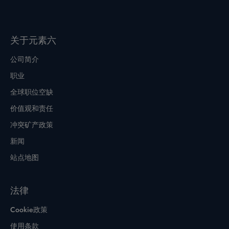
关于元素六
公司简介
职业
全球职位空缺
价值观和责任
冲突矿产政策
新闻
站点地图
法律
Cookie政策
使用条款