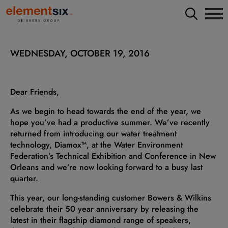
WEDNESDAY, OCTOBER 19, 2016
Dear Friends,
As we begin to head towards the end of the year, we
hope you’ve had a productive summer. We’ve recently
returned from introducing our water treatment
technology, Diamox™, at the Water Environment
Federation’s Technical Exhibition and Conference in New
Orleans and we’re now looking forward to a busy last
quarter.
This year, our long-standing customer Bowers & Wilkins
celebrate their 50 year anniversary by releasing the
latest in their flagship diamond range of speakers,