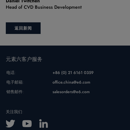
Daniel Twitchen
Head of CVD Business Development
返回新闻
元素六客户服务
电话:
+86 (0) 21 6161 0359
电子邮箱:
office.china@e6.com
销售邮件:
salesorders@e6.com
关注我们: