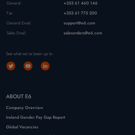
General:
+353 61 460 146
Fax:
+353 61 775 200
General Email:
support@e6.com
Sales Email:
salesorders@e6.com
See what we've been up to:
ABOUT E6
Company Overview
Ireland Gender Pay Gap Report
Global Vacancies