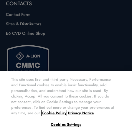
CONTACTS
Contact Form
Sites & Distributors
E6 CVD Online Shop
This site uses first and third party Necessary, Performance
and Functional cookies to enable basic functionality, add
personalisation, and understand how our site is used. By
clicking Accept All you consent to these cookies. If you do
not consent, click on Cookie Settings to manage your
preferences. To find out more or change your preferences at
any time, see our
Cookie Policy
Privacy Notice
Copyright © 2026 Element Six UK Ltd. All rights reserved.
Cookies Settings