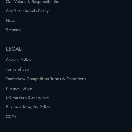
Our Values & Responsibilities
Conflict Minerals Policy
News
Sitemap
LEGAL
Cookie Policy
Terms of use
Tradeshow Competition Terms & Conditions
Privacy notice
UK Modern Slavery Act
Business Integrity Policy
CCTV