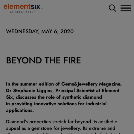
WEDNESDAY, MAY 6, 2020
BEYOND THE FIRE
In the summer edition of Gems&Jewellery Magazine,
Dr Stephanie Liggins, Principal Scientist at Element
Six, discusses the role of synthetic diamond
in providing innovative solutions for industrial
applications.
Diamond’s properties stretch far beyond its aesthetic
appeal as a gemstone for jewellery. Its extreme and