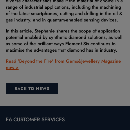
diverse characteristics make it the material of choice in a
range of industrial applications, including the machining
of the latest smartphones, cutting and drilling in the oil &
gas industry, and in quantum-enabled sensing devices.
In this article, Stephanie shares the scope of application
potential enabled by synthetic diamond solutions, as well
as some of the brilliant ways Element Six continues to
maximise the advantages that diamond has in industry.
Read 'Beyond the Fire' from Gems&Jewellery Magazine
now >
BACK TO NEWS
E6 CUSTOMER SERVICES