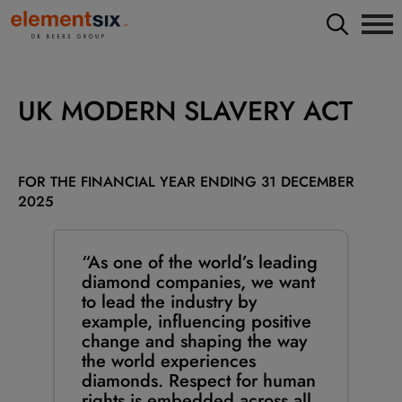
UK MODERN SLAVERY ACT
FOR THE FINANCIAL YEAR ENDING 31 DECEMBER
2025
“As one of the world’s leading
diamond companies, we want
to lead the industry by
example, influencing positive
change and shaping the way
the world experiences
diamonds. Respect for human
rights is embedded across all