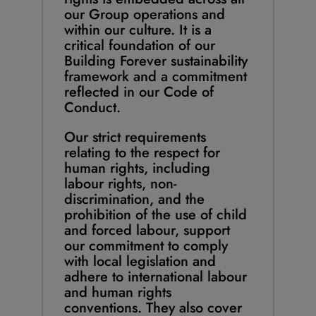
our Group operations and
within our culture. It is a
critical foundation of our
Building Forever sustainability
framework and a commitment
reflected in our Code of
Conduct.
Our strict requirements
relating to the respect for
human rights, including
labour rights, non-
discrimination, and the
prohibition of the use of child
and forced labour, support
our commitment to comply
with local legislation and
adhere to international labour
and human rights
conventions. They also cover