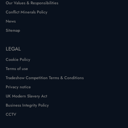
Our Values & Responsibilities
Conflict Minerals Policy
News
Sitemap
LEGAL
Cookie Policy
Terms of use
Tradeshow Competition Terms & Conditions
Privacy notice
UK Modern Slavery Act
Business Integrity Policy
CCTV