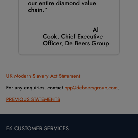
our entire diamond value
chain.”
Al
Cook, Chief Executive
Officer, De Beers Group
UK Modern Slavery Act Statement
For any enquiries, contact
bpp@debeersgroup.com
.
PREVIOUS STATEMENTS
E6 CUSTOMER SERVICES