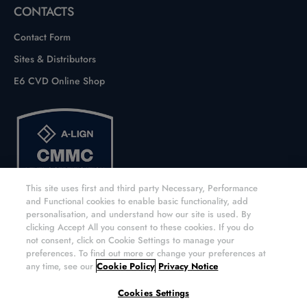
CONTACTS
Contact Form
Sites & Distributors
E6 CVD Online Shop
This site uses first and third party Necessary, Performance
and Functional cookies to enable basic functionality, add
personalisation, and understand how our site is used. By
clicking Accept All you consent to these cookies. If you do
not consent, click on Cookie Settings to manage your
preferences. To find out more or change your preferences at
any time, see our
Cookie Policy
Privacy Notice
Copyright © 2026 Element Six UK Ltd. All rights reserved.
Cookies Settings