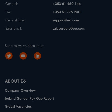
General:
+353 61 460 146
Fax:
+353 61 775 200
General Email:
support@e6.com
Sales Email:
salesorders@e6.com
See what we've been up to:
ABOUT E6
Company Overview
Ireland Gender Pay Gap Report
Global Vacancies