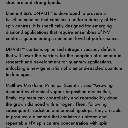
structure and strong bonds.
Element Six’s DNV-B1™ is developed to provide a
baseline solution that contains a uniform density of NV
spin centres. It is specifically designed for emerging
diamond applications that require ensembles of NV
centres, guaranteeing a minimum level of performance.
DNV-B1™ contains optimised nitrogen vacancy defects
that will lower the barriers for the adoption of diamond in
research and development for quantum applications,
unlocking a new generation of diamond-enabled quantum
technologies.
Matthew Markham, Principal Scientist, said “Growing
diamond by chemical vapour deposition means that,
firstly, my team can controllably and reproducibly dope
the grown diamond with nitrogen. Then, following
subsequent irradiation and annealing steps, they are able
to produce a diamond that contains a uniform and
repeatable NV spin centre concentration with spin