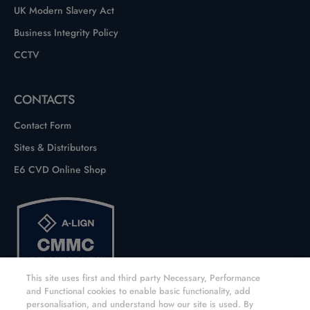
UK Modern Slavery Act
Business Integrity Policy
CCTV
CONTACTS
Contact Form
Sites & Distributors
E6 CVD Online Shop
This site uses first and third party Necessary, Performance
and Functional cookies to enable basic functionality, add
personalisation, and understand how our site is used. By