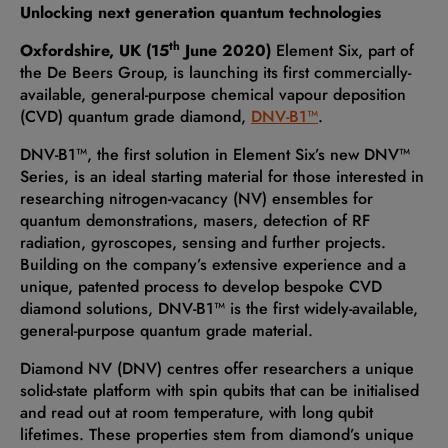
Unlocking next generation quantum technologies
th
Oxfordshire, UK (15
June 2020)
Element Six, part of
the De Beers Group, is launching its first commercially-
available, general-purpose chemical vapour deposition
(CVD) quantum grade diamond,
DNV-B1™
.
DNV-B1™, the first solution in Element Six’s new DNV™
Series, is an ideal starting material for those interested in
researching nitrogen-vacancy (NV) ensembles for
quantum demonstrations, masers, detection of RF
radiation, gyroscopes, sensing and further projects.
Building on the company’s extensive experience and a
unique, patented process to develop bespoke CVD
diamond solutions, DNV-B1™ is the first widely-available,
general-purpose quantum grade material.
Diamond NV (DNV) centres offer researchers a unique
solid-state platform with spin qubits that can be initialised
and read out at room temperature, with long qubit
lifetimes. These properties stem from diamond’s unique