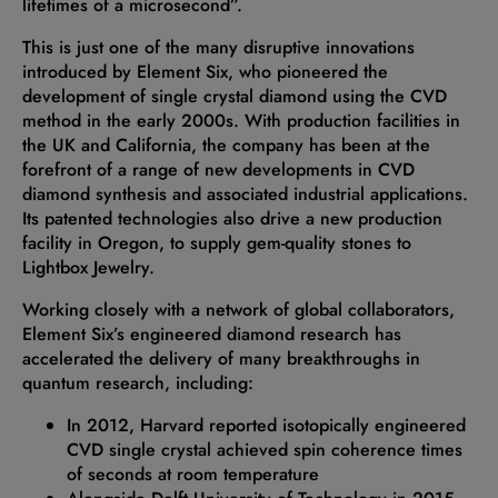
lifetimes of a microsecond”.
This is just one of the many disruptive innovations
introduced by Element Six, who pioneered the
development of single crystal diamond using the CVD
method in the early 2000s. With production facilities in
the UK and California, the company has been at the
forefront of a range of new developments in CVD
diamond synthesis and associated industrial applications.
Its patented technologies also drive a new production
facility in Oregon, to supply gem-quality stones to
Lightbox Jewelry.
Working closely with a network of global collaborators,
Element Six’s engineered diamond research has
accelerated the delivery of many breakthroughs in
quantum research, including:
In 2012, Harvard reported isotopically engineered
CVD single crystal achieved spin coherence times
of seconds at room temperature