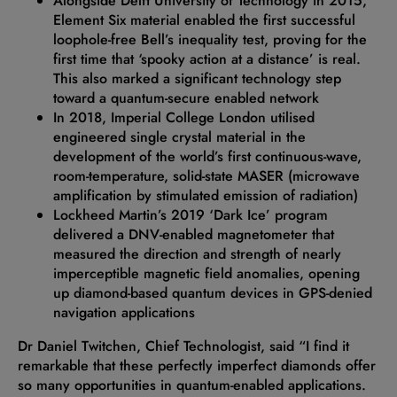
Alongside Delft University of Technology in 2015,
Element Six material enabled the first successful
loophole-free Bell’s inequality test, proving for the
first time that ‘spooky action at a distance’ is real.
This also marked a significant technology step
toward a quantum-secure enabled network
In 2018, Imperial College London utilised
engineered single crystal material in the
development of the world’s first continuous-wave,
room-temperature, solid-state MASER (microwave
amplification by stimulated emission of radiation)
Lockheed Martin’s 2019 ‘Dark Ice’ program
delivered a DNV-enabled magnetometer that
measured the direction and strength of nearly
imperceptible magnetic field anomalies, opening
up diamond-based quantum devices in GPS-denied
navigation applications
Dr Daniel Twitchen, Chief Technologist, said “I find it
remarkable that these perfectly imperfect diamonds offer
so many opportunities in quantum-enabled applications.