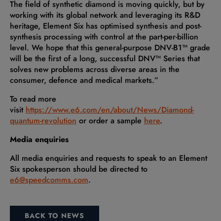
The field of synthetic diamond is moving quickly, but by
working with its global network and leveraging its R&D
heritage, Element Six has optimised synthesis and post-
synthesis processing with control at the part-per-billion
level. We hope that this general-purpose DNV-B1™ grade
will be the first of a long, successful DNV™ Series that
solves new problems across diverse areas in the
consumer, defence and medical markets.”
To read more
visit
https://www.e6.com/en/about/News/Diamond-
quantum-revolution
or order a sample
here
.
Media enquiries
All media enquiries and requests to speak to an Element
Six spokesperson should be directed to
e6@speedcomms.com
.
BACK TO NEWS