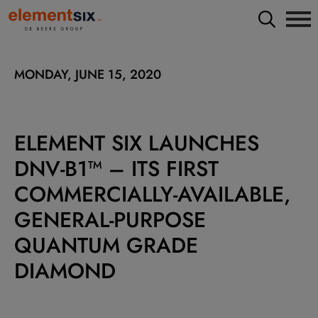
MONDAY, JUNE 15, 2020
ELEMENT SIX LAUNCHES
DNV-B1™ – ITS FIRST
COMMERCIALLY-AVAILABLE,
GENERAL-PURPOSE
QUANTUM GRADE
DIAMOND