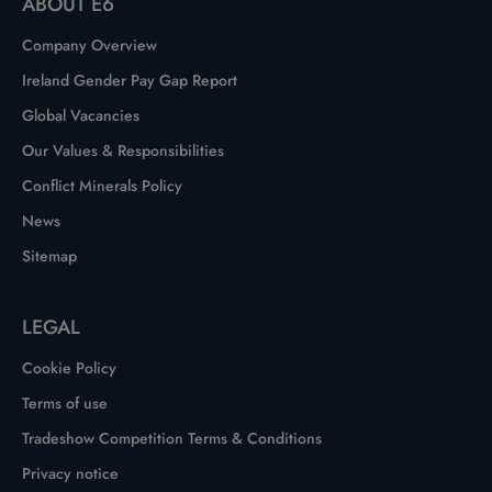
ABOUT E6
Company Overview
Ireland Gender Pay Gap Report
Global Vacancies
Our Values & Responsibilities
Conflict Minerals Policy
News
Sitemap
LEGAL
Cookie Policy
Terms of use
Tradeshow Competition Terms & Conditions
Privacy notice