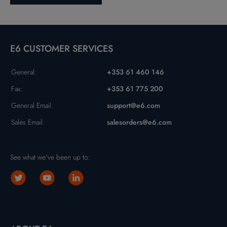
E6 CUSTOMER SERVICES
General:
+353 61 460 146
Fax:
+353 61 775 200
General Email:
support@e6.com
Sales Email:
salesorders@e6.com
See what we've been up to: