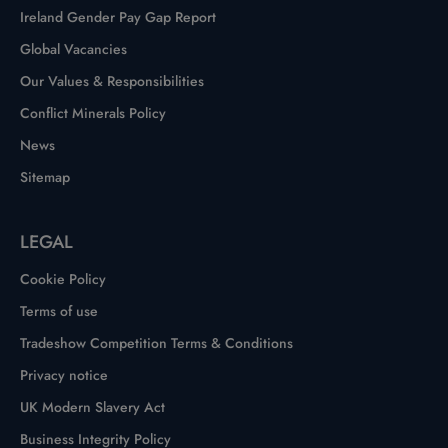
Ireland Gender Pay Gap Report
Global Vacancies
Our Values & Responsibilities
Conflict Minerals Policy
News
Sitemap
LEGAL
Cookie Policy
Terms of use
Tradeshow Competition Terms & Conditions
Privacy notice
UK Modern Slavery Act
Business Integrity Policy