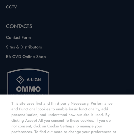
CCTV
CONTACTS
Contact Form
Sites & Distributors
E6 CVD Online Shop
This site uses first and third party Necessary, Performance
and Functional cookies to enable basic functionality, add
personalisation, and understand how our site is used. By
clicking Accept All you consent to these cookies. If you do
not consent, click on Cookie Settings to manage your
preferences. To find out more or change your preferences at