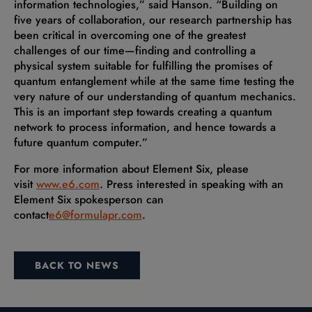
information technologies,” said Hanson. “Building on
five years of collaboration, our research partnership has
been critical in overcoming one of the greatest
challenges of our time—finding and controlling a
physical system suitable for fulfilling the promises of
quantum entanglement while at the same time testing the
very nature of our understanding of quantum mechanics.
This is an important step towards creating a quantum
network to process information, and hence towards a
future quantum computer.”
For more information about Element Six, please
visit
www.e6.com
. Press interested in speaking with an
Element Six spokesperson can
contact
e6@formulapr.com
.
BACK TO NEWS