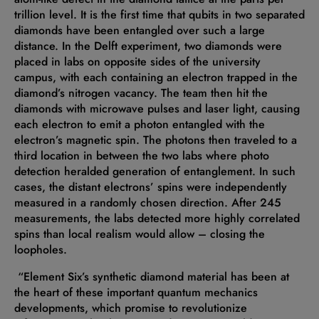
trillion level. It is the first time that qubits in two separated
diamonds have been entangled over such a large
distance. In the Delft experiment, two diamonds were
placed in labs on opposite sides of the university
campus, with each containing an electron trapped in the
diamond’s nitrogen vacancy. The team then hit the
diamonds with microwave pulses and laser light, causing
each electron to emit a photon entangled with the
electron’s magnetic spin. The photons then traveled to a
third location in between the two labs where photo
detection heralded generation of entanglement. In such
cases, the distant electrons’ spins were independently
measured in a randomly chosen direction. After 245
measurements, the labs detected more highly correlated
spins than local realism would allow – closing the
loopholes.
“Element Six’s synthetic diamond material has been at
the heart of these important quantum mechanics
developments, which promise to revolutionize