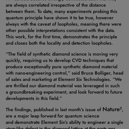
are always correlated irrespective of the distance
between them. To date, many experiments probing this
quantum principle have shown it to be true, however
always with the caveat of loopholes, meaning there were
other possible interpretations consistent with the data.
This work, for the first time, demonstrates the principle
and closes both the locality and detection loopholes.
“The field of synthetic diamond science is moving very
quickly, requiring us to develop CVD techniques that
produce exceptionally pure synthetic diamond material
with nano-engineering control,” said Bruce Bolliger, head
of sales and marketing at Element Six Technologies. “We
are thrilled our diamond material was leveraged in such
a groundbreaking experiment, and look forward to future
developments in this field.”
Nature
2
The findings, published in last month’s issue of
,
are a major leap forward for quantum science
and demonstrate Element Six’s ability to engineer a single
atom-like defect in the diamond lattice at the parts per