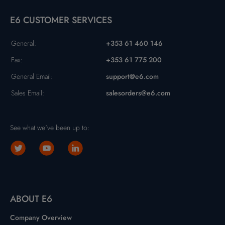
E6 CUSTOMER SERVICES
General:
+353 61 460 146
Fax:
+353 61 775 200
General Email:
support@e6.com
Sales Email:
salesorders@e6.com
See what we've been up to:
ABOUT E6
Company Overview