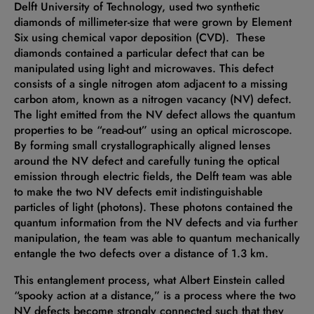
Delft University of Technology, used two synthetic
diamonds of millimeter-size that were grown by Element
Six using chemical vapor deposition (CVD). These
diamonds contained a particular defect that can be
manipulated using light and microwaves. This defect
consists of a single nitrogen atom adjacent to a missing
carbon atom, known as a nitrogen vacancy (NV) defect.
The light emitted from the NV defect allows the quantum
properties to be “read-out” using an optical microscope.
By forming small crystallographically aligned lenses
around the NV defect and carefully tuning the optical
emission through electric fields, the Delft team was able
to make the two NV defects emit indistinguishable
particles of light (photons). These photons contained the
quantum information from the NV defects and via further
manipulation, the team was able to quantum mechanically
entangle the two defects over a distance of 1.3 km.
This entanglement process, what Albert Einstein called
“spooky action at a distance,” is a process where the two
NV defects become strongly connected such that they