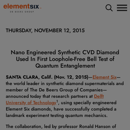
THURSDAY, NOVEMBER 12, 2015
Nano Engineered Synthetic CVD Diamond
Used In First Loophole-Free Bell Test of
Quantum Entanglement
SANTA CLARA, Calif. (Nov. 12, 2015)
—
Element Six
—
the world leader in synthetic diamond supermaterials and
member of The De Beers Group of Companies—
announced today that research partners at
Delft
1
University of Technology
, using specially engineered
Element Six diamonds, have successfully completed a
landmark experiment testing quantum mechanics.
The collaboration, led by professor Ronald Hanson of