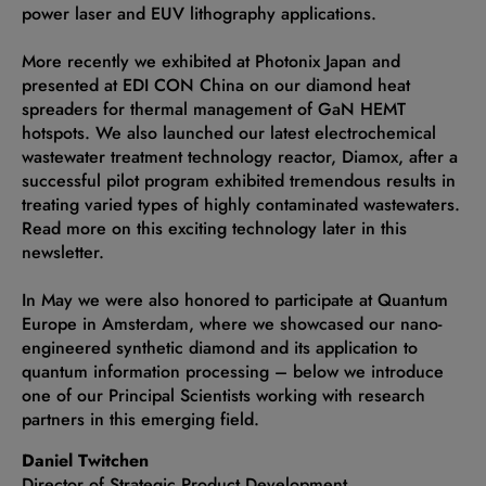
power laser and EUV lithography applications.
More recently we exhibited at Photonix Japan and
presented at EDI CON China on our diamond heat
spreaders for thermal management of GaN HEMT
hotspots. We also launched our latest electrochemical
wastewater treatment technology reactor, Diamox, after a
successful pilot program exhibited tremendous results in
treating varied types of highly contaminated wastewaters.
Read more on this exciting technology later in this
newsletter.
In May we were also honored to participate at Quantum
Europe in Amsterdam, where we showcased our nano-
engineered synthetic diamond and its application to
quantum information processing – below we introduce
one of our Principal Scientists working with research
partners in this emerging field.
Daniel Twitchen
Director of Strategic Product Development