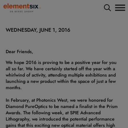
WEDNESDAY, JUNE 1, 2016
Dear Friends,
We hope 2016 is proving to be a positive year for you
all so far. We have certainly started off the year with a
whirlwind of activity, attending multiple exhibitions and
launching a new product within the space of just a few
months.
In February, at Photonics West, we were honored for
Diamond PureOptics to be named a finalist in the Prism
Awards. The following week, at SPIE Advanced
Lithography, we introduced the potential performance
gains that this exciting new optical material offers high