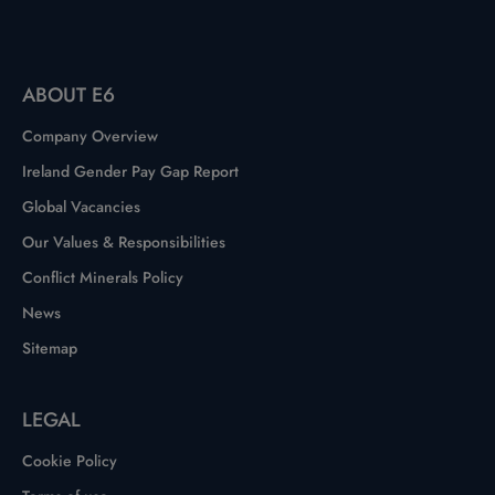
ABOUT E6
Company Overview
Ireland Gender Pay Gap Report
Global Vacancies
Our Values & Responsibilities
Conflict Minerals Policy
News
Sitemap
LEGAL
Cookie Policy