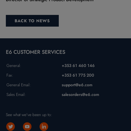
BACK TO NEWS
E6 CUSTOMER SERVICES
General:
+353 61 460 146
Fax:
+353 61 775 200
General Email:
support@e6.com
Sales Email:
salesorders@e6.com
See what we've been up to: