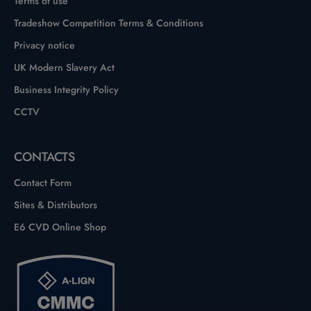
Terms of use
Tradeshow Competition Terms & Conditions
Privacy notice
UK Modern Slavery Act
Business Integrity Policy
CCTV
CONTACTS
Contact Form
Sites & Distributors
E6 CVD Online Shop