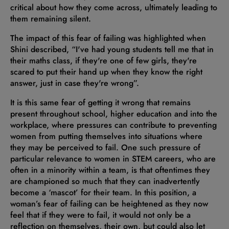
critical about how they come across, ultimately leading to
them remaining silent.
The impact of this fear of failing was highlighted when
Shini described, “I've had young students tell me that in
their maths class, if they're one of few girls, they're
scared to put their hand up when they know the right
answer, just in case they're wrong”.
It is this same fear of getting it wrong that remains
present throughout school, higher education and into the
workplace, where pressures can contribute to preventing
women from putting themselves into situations where
they may be perceived to fail. One such pressure of
particular relevance to women in STEM careers, who are
often in a minority within a team, is that oftentimes they
are championed so much that they can inadvertently
become a ‘mascot’ for their team. In this position, a
woman’s fear of failing can be heightened as they now
feel that if they were to fail, it would not only be a
reflection on themselves, their own, but could also let