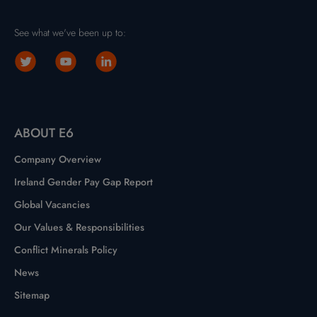
See what we've been up to:
ABOUT E6
Company Overview
Ireland Gender Pay Gap Report
Global Vacancies
Our Values & Responsibilities
Conflict Minerals Policy
News
Sitemap