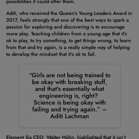
possibilities it could offer them.
Aditi, who received the Queen's Young Leaders Award in
2017, feels strongly that one of the best ways to spark a
passion for exploring and discovering is to encourage
more play. Teaching children from a young age that it’s
ok to play, to try something, to get things wrong, to learn
from that and try again, is a really simple way of helping
to develop the mind-set that it’s ok to fail.
“Girls are not being trained to
be okay with breaking stuff,
and that's essentially what
engineering is, right?
Science is being okay with
failing and trying again.” –
Aditi Lachman
Element Six CEO, Walter Hühn, highlighted that it isn’t