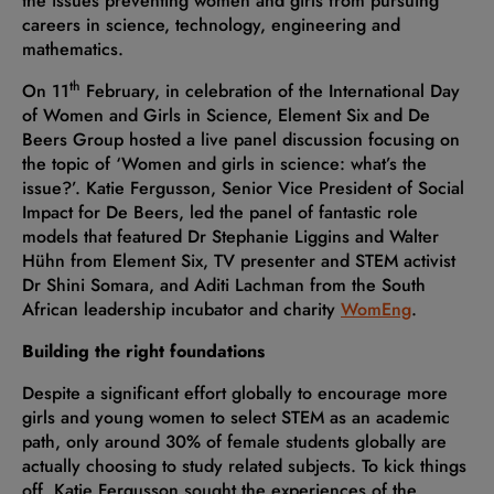
the issues preventing women and girls from pursuing
careers in science, technology, engineering and
mathematics.
th
On 11
February, in celebration of the International Day
of Women and Girls in Science, Element Six and De
Beers Group hosted a live panel discussion focusing on
the topic of ‘Women and girls in science: what’s the
issue?’. Katie Fergusson, Senior Vice President of Social
Impact for De Beers, led the panel of fantastic role
models that featured Dr Stephanie Liggins and Walter
Hühn from Element Six, TV presenter and STEM activist
Dr Shini Somara, and Aditi Lachman from the South
African leadership incubator and charity
WomEng
.
Building the right foundations
Despite a significant effort globally to encourage more
girls and young women to select STEM as an academic
path, only around 30% of female students globally are
actually choosing to study related subjects. To kick things
off, Katie Fergusson sought the experiences of the