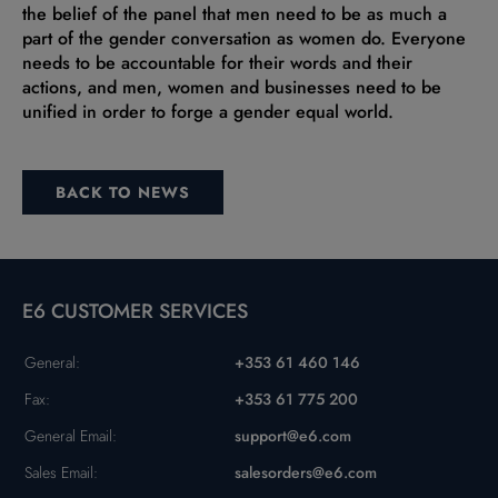
the belief of the panel that men need to be as much a
part of the gender conversation as women do. Everyone
needs to be accountable for their words and their
actions, and men, women and businesses need to be
unified in order to forge a gender equal world.
BACK TO NEWS
E6 CUSTOMER SERVICES
General:
+353 61 460 146
Fax:
+353 61 775 200
General Email:
support@e6.com
Sales Email:
salesorders@e6.com