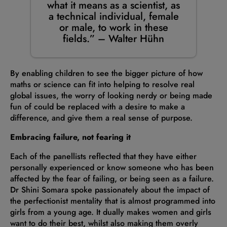
what it means as a scientist, as
a technical individual, female
or male, to work in these
fields.” – Walter Hühn
By enabling children to see the bigger picture of how
maths or science can fit into helping to resolve real
global issues, the worry of looking nerdy or being made
fun of could be replaced with a desire to make a
difference, and give them a real sense of purpose.
Embracing failure, not fearing it
Each of the panellists reflected that they have either
personally experienced or know someone who has been
affected by the fear of failing, or being seen as a failure.
Dr Shini Somara spoke passionately about the impact of
the perfectionist mentality that is almost programmed into
girls from a young age. It dually makes women and girls
want to do their best, whilst also making them overly