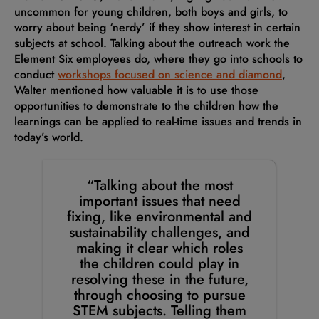
uncommon for young children, both boys and girls, to
worry about being ‘nerdy’ if they show interest in certain
subjects at school. Talking about the outreach work the
Element Six employees do, where they go into schools to
conduct
workshops focused on science and diamond
,
Walter mentioned how valuable it is to use those
opportunities to demonstrate to the children how the
learnings can be applied to real-time issues and trends in
today’s world.
“Talking about the most
important issues that need
fixing, like environmental and
sustainability challenges, and
making it clear which roles
the children could play in
resolving these in the future,
through choosing to pursue
STEM subjects. Telling them