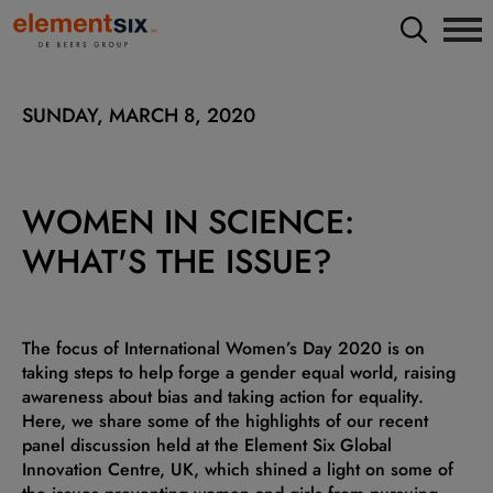
SUNDAY, MARCH 8, 2020
WOMEN IN SCIENCE:
WHAT'S THE ISSUE?
The focus of International Women’s Day 2020 is on
taking steps to help forge a gender equal world, raising
awareness about bias and taking action for equality.
Here, we share some of the highlights of our recent
panel discussion held at the Element Six Global
Innovation Centre, UK, which shined a light on some of