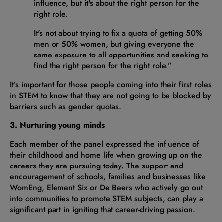
influence, but it's about the right person for the
right role.
It's not about trying to fix a quota of getting 50%
men or 50% women, but giving everyone the
same exposure to all opportunities and seeking to
find the right person for the right role.”
It’s important for those people coming into their first roles
in STEM to know that they are not going to be blocked by
barriers such as gender quotas.
3. Nurturing young minds
Each member of the panel expressed the influence of
their childhood and home life when growing up on the
careers they are pursuing today. The support and
encouragement of schools, families and businesses like
WomEng, Element Six or De Beers who actively go out
into communities to promote STEM subjects, can play a
significant part in igniting that career-driving passion.