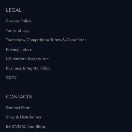
LEGAL
Cookie Policy
Terms of use
Tradeshow Competition Terms & Conditions
Privacy notice
UK Modern Slavery Act
Business Integrity Policy
CCTV
CONTACTS
Contact Form
Sites & Distributors
E6 CVD Online Shop