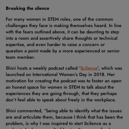
Breaking the silence
For many women in STEM roles, one of the common
challenges they face is making themselves heard. In line
with the fears outlined above, it can be daunting to step
into a room and assertively share thoughts or technical
expertise, and even harder to raise a concern or
question a point made by a more experienced or senior
team member.
Shini hosts a weekly podcast called ‘
Scilence
’, which was
launched on International Women’s Day in 2018. Her
motivation for creating the podcast was to foster an open
an honest space for women in STEM to talk about the
experiences they are going through, that they perhaps
don’t feel able to speak about freely in the workplace.
Shini commented, “being able to identify what the issues
are and articulate them, because I think that has been the
problem, is why I was inspired to start Scilence as a