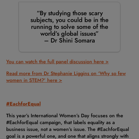
“By studying those scary
subjects, you could be in the
running to solve some of the
world’s global issues”
– Dr Shini Somara
You can watch the full panel discussion here >
Read more from Dr Stephanie Liggins on ‘Why so few
women in STEM?’ here >
#EachforEqual
This year’s International Women’s Day focuses on the
#EachforEqual campaign, that labels equality as a
business issue, not a women’s issue. The #EachforEqual
goal is a powerful one, and one that aligns strongly with