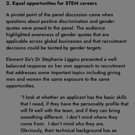
2. Equal opportunities for STEM careers
A pivotal point of the panel discussion came when
questions about positive discrimination and gender
quotas were posed to the panel. The audience
highlighted awareness of gender quotas that are
applicable across global businesses and that recruitment
decisions could be tainted by gender targets.
Element Six’s Dr Stephanie Liggins presented a well-
balanced response on her own approach to recruitment
that addresses some important topics including giving
men and women the same exposure to the same
opportunities.
“I look at whether an applicant has the basic skills
that I need, if they have the personality profile that
will fit well with the team, and if they can bring
something different. I don't mind where they
come from. I don't mind who they are.
Obviously, their technical background has an