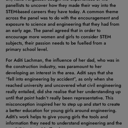
panellists to uncover how they made their way into the
STEM-based careers they have today. A common theme
across the panel was to do with the encouragement and
exposure to science and engineering that they had from
an early age. The panel agreed that in order to
encourage more women and girls to consider STEM
subjects, their passion needs to be fuelled from a
primary school level.
For Aditi Lachman, the influence of her dad, who was in
the construction industry, was paramount to her
developing an interest in the area. Aditi says that she
“fell into engineering by accident”, as only when she
reached university and uncovered what civil engineering
really entailed, did she realise that her understanding up
until that point hadn’t really been representative. This
misconception inspired her to step up and start to create
a better education for young girls around engineering.
Aditi’s work helps to give young girls the tools and
information they need to understand engineering and the