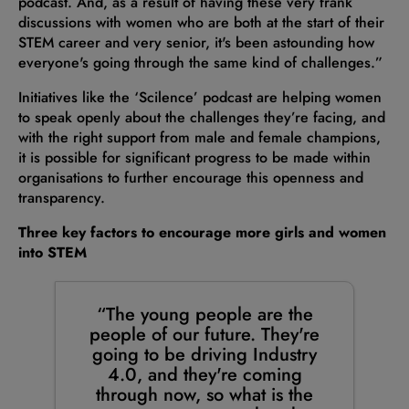
podcast. And, as a result of having these very frank
discussions with women who are both at the start of their
STEM career and very senior, it's been astounding how
everyone's going through the same kind of challenges.”
Initiatives like the ‘Scilence’ podcast are helping women
to speak openly about the challenges they’re facing, and
with the right support from male and female champions,
it is possible for significant progress to be made within
organisations to further encourage this openness and
transparency.
Three key factors to encourage more girls and women
into STEM
“The young people are the
people of our future. They're
going to be driving Industry
4.0, and they're coming
through now, so what is the