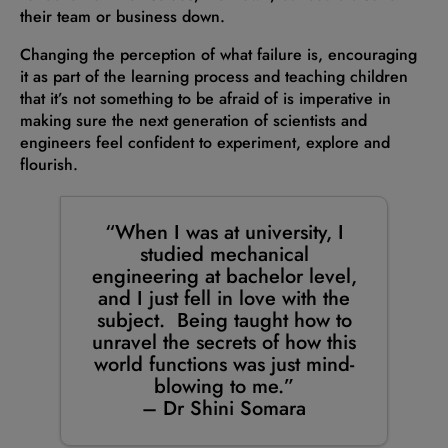
their team or business down.
Changing the perception of what failure is, encouraging
it as part of the learning process and teaching children
that it’s not something to be afraid of is imperative in
making sure the next generation of scientists and
engineers feel confident to experiment, explore and
flourish.
“When I was at university, I
studied mechanical
engineering at bachelor level,
and I just fell in love with the
subject. Being taught how to
unravel the secrets of how this
world functions was just mind-
blowing to me.”
–
Dr Shini Somara