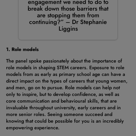
engagement we need to do to
break down those barriers that
are stopping them from
continuing?” – Dr Stephanie
Liggins
1. Role models
The panel spoke passionately about the importance of
role models in shaping STEM careers. Exposure to role
models from as early as primary school age can have a
direct impact on the types of careers that young women,
and men, go on to pursue. Role models can help not
only to inspire, but to develop confidence, as well as
core communication and behavioural skills, that are
invaluable throughout university, early careers and in
more senior roles. Seeing someone succeed and
knowing that could be possible for you is an incredibly
empowering experience.